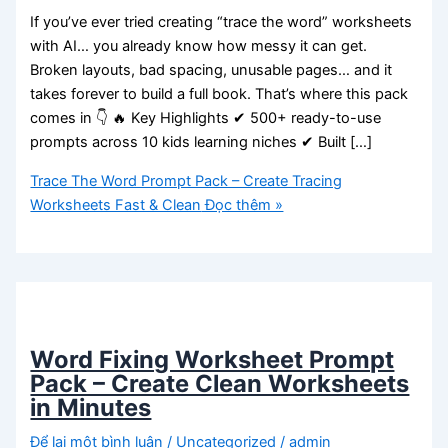
If you’ve ever tried creating “trace the word” worksheets
with AI… you already know how messy it can get.
Broken layouts, bad spacing, unusable pages… and it
takes forever to build a full book. That’s where this pack
comes in 👇 🔥 Key Highlights ✔ 500+ ready-to-use
prompts across 10 kids learning niches ✔ Built […]
Trace The Word Prompt Pack – Create Tracing
Worksheets Fast & Clean
Đọc thêm »
Word Fixing Worksheet Prompt
Pack – Create Clean Worksheets
in Minutes
Để lại một bình luận
/
Uncategorized
/
admin