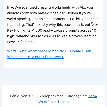
If you’ve ever tried creating worksheets with AI… you
already know how messy it can get. Broken layouts,
weird spacing, inconsistent content… it quickly becomes
frustrating. That’s exactly why this pack stands out 👇 🔥
Key Highlights ✔ 500 ready-to-use prompts across 10
high-demand kids topics ✔ Built with a proven learning
flow: → Scramble
Word Fixing Worksheet Prompt Pack – Create Clean
Worksheets in Minutes
Đọc thêm »
Bản quyền © 2026 Shoppayman | Được tạo bởi
Astra
WordPress Theme