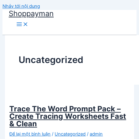
Nhảy tới nội dung
Shoppayman
Uncategorized
Trace The Word Prompt Pack –
Create Tracing Worksheets Fast
& Clean
Để lại một bình luận
/
Uncategorized
/
admin