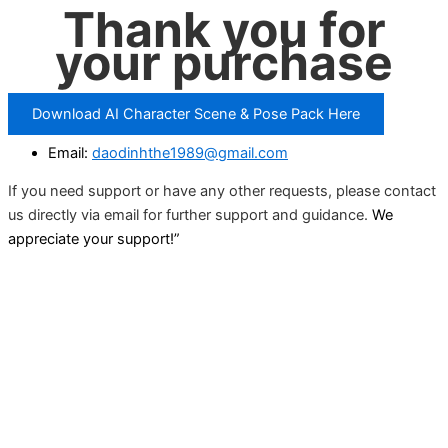
Thank you for
your purchase
Download AI Character Scene & Pose Pack Here
Email:
daodinhthe1989@gmail.com
If you need support or have any other requests, please contact
us directly via email for further support and guidance.
We
appreciate your support!”