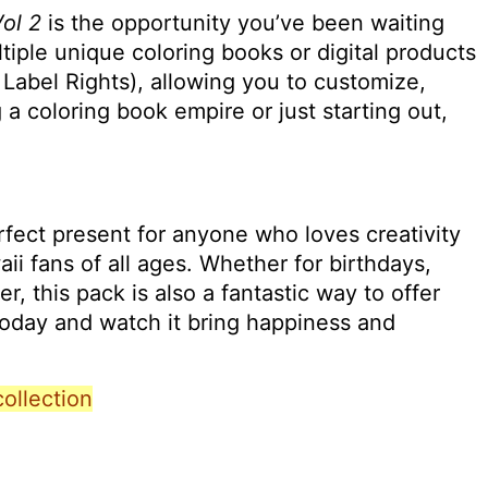
Vol 2
is the opportunity you’ve been waiting
ltiple unique coloring books or digital products
 Label Rights), allowing you to customize,
 coloring book empire or just starting out,
erfect present for anyone who loves creativity
waii fans of all ages. Whether for birthdays,
er, this pack is also a fantastic way to offer
today and watch it bring happiness and
collection