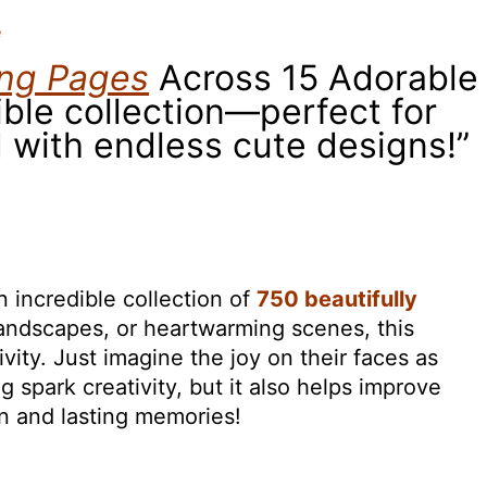
e
ing Pages
Across 15 Adorable
ible collection—perfect for
 with endless cute designs!”
 incredible collection of
750 beautifully
 landscapes, or heartwarming scenes, this
ivity. Just imagine the joy on their faces as
 spark creativity, but it also helps improve
un and lasting memories!