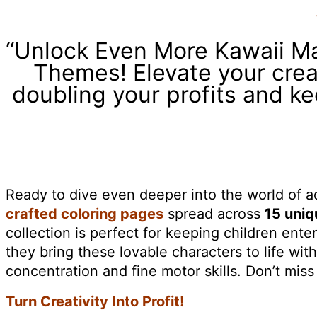
“Unlock Even More Kawaii M
Themes! Elevate your creat
doubling your profits and k
Ready to dive even deeper into the world of 
crafted coloring pages
spread across
15 uni
collection is perfect for keeping children enter
they bring these lovable characters to life wit
concentration and fine motor skills. Don’t mis
Turn Creativity Into Profit!