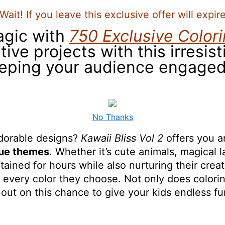
Wait! If you leave this exclusive offer will expir
agic with
750 Exclusive Color
ive projects with this irresist
eeping your audience engaged
No Thanks
adorable designs?
Kawaii Bliss Vol 2
offers you an
que themes
. Whether it’s cute animals, magical
tained for hours while also nurturing their creat
h every color they choose. Not only does coloring
s out on this chance to give your kids endless f