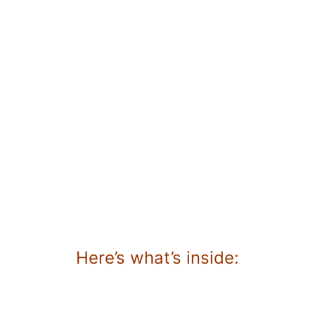
Here’s what’s inside: