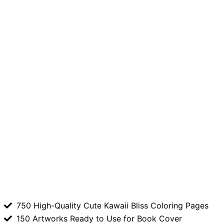
750 High-Quality Cute Kawaii Bliss Coloring Pages
150 Artworks Ready to Use for Book Cover