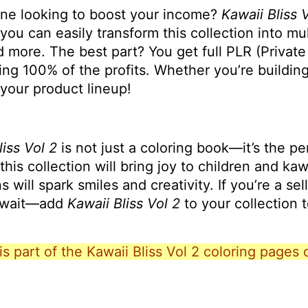
one looking to boost your income?
Kawaii Bliss 
 you can easily transform this collection into mu
d more. The best part? You get full PLR (Private
 100% of the profits. Whether you’re building a
 your product lineup!
liss Vol 2
is not just a coloring book—it’s the p
 this collection will bring joy to children and ka
will spark smiles and creativity. If you’re a sell
t wait—add
Kawaii Bliss Vol 2
to your collection 
is part of the Kawaii Bliss Vol 2 coloring pages 