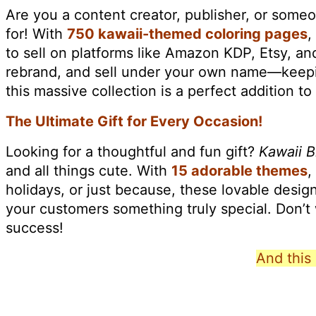
Are you a content creator, publisher, or some
for! With
750 kawaii-themed coloring pages
,
to sell on platforms like Amazon KDP, Etsy, an
rebrand, and sell under your own name—keeping
this massive collection is a perfect addition to
The Ultimate Gift for Every Occasion!
Looking for a thoughtful and fun gift?
Kawaii B
and all things cute. With
15 adorable themes
,
holidays, or just because, these lovable designs 
your customers something truly special. Don’
success!
And this 