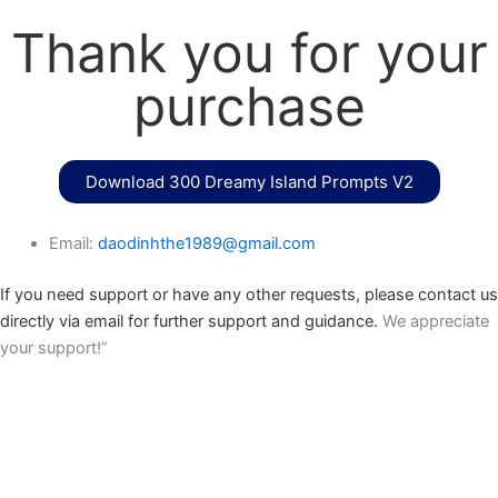
Thank you for your
purchase
Download 300 Dreamy Island Prompts V2
Email:
daodinhthe1989@gmail.com
If you need support or have any other requests, please contact us
directly via email for further support and guidance.
We appreciate
your support!”