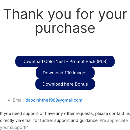
Thank you for your
purchase
Download ColorNest - Prompt Pack (PLR)
Download 100 Images
Download here Bonus
Email:
daodinhthe1989@gmail.com
If you need support or have any other requests, please contact us
directly via email for further support and guidance.
We appreciate
your support!”