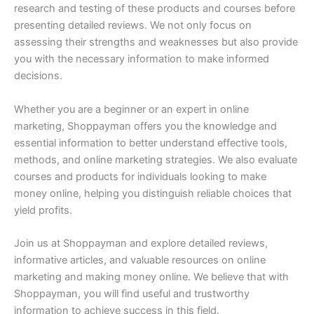
research and testing of these products and courses before
presenting detailed reviews. We not only focus on
assessing their strengths and weaknesses but also provide
you with the necessary information to make informed
decisions.
Whether you are a beginner or an expert in online
marketing, Shoppayman offers you the knowledge and
essential information to better understand effective tools,
methods, and online marketing strategies. We also evaluate
courses and products for individuals looking to make
money online, helping you distinguish reliable choices that
yield profits.
Join us at Shoppayman and explore detailed reviews,
informative articles, and valuable resources on online
marketing and making money online. We believe that with
Shoppayman, you will find useful and trustworthy
information to achieve success in this field.