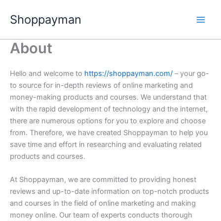
Nhảy
Shoppayman
tới
nội
dung
About
Hello and welcome to
https://shoppayman.com/
– your go-
to source for in-depth reviews of online marketing and
money-making products and courses. We understand that
with the rapid development of technology and the internet,
there are numerous options for you to explore and choose
from. Therefore, we have created Shoppayman to help you
save time and effort in researching and evaluating related
products and courses.
At Shoppayman, we are committed to providing honest
reviews and up-to-date information on top-notch products
and courses in the field of online marketing and making
money online. Our team of experts conducts thorough