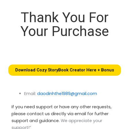
Thank You For
Your Purchase
Download Cozy StoryBook Creator Here + Bonus
Email:
daodinhthe1989@gmail.com
If you need support or have any other requests,
please contact us directly via email for further
support and guidance.
We appreciate your
support!”