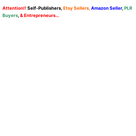
Attention!!
Self-Publishers,
Etsy Sellers,
Amazon Seller
,
PLR
Buyers
,
& Entrepreneurs…