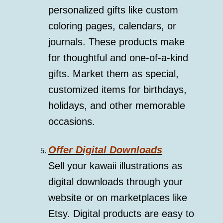
personalized gifts like custom
coloring pages, calendars, or
journals. These products make
for thoughtful and one-of-a-kind
gifts. Market them as special,
customized items for birthdays,
holidays, and other memorable
occasions.
Offer Digital Downloads
Sell your kawaii illustrations as
digital downloads through your
website or on marketplaces like
Etsy. Digital products are easy to