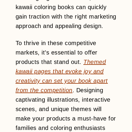
kawaii coloring books can quickly
gain traction with the right marketing
approach and appealing design.
To thrive in these competitive
markets, it’s essential to offer
products that stand out.
Themed
kawaii pages that evoke joy and
creativity can set your book apart
from the competition
. Designing
captivating illustrations, interactive
scenes, and unique themes will
make your products a must-have for
families and coloring enthusiasts