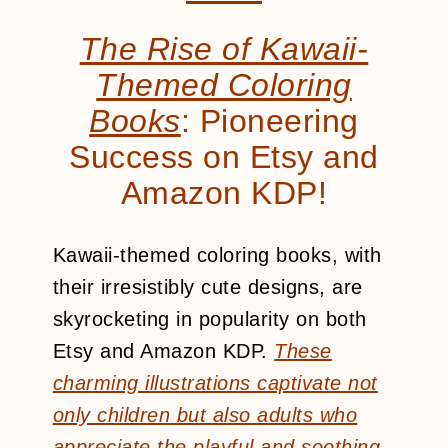
The Rise of Kawaii-
Themed Coloring
Books
: Pioneering
Success on Etsy and
Amazon KDP!
Kawaii-themed coloring books, with
their irresistibly cute designs, are
skyrocketing in popularity on both
Etsy and Amazon KDP.
These
charming illustrations captivate not
only children but also adults who
appreciate the playful and soothing