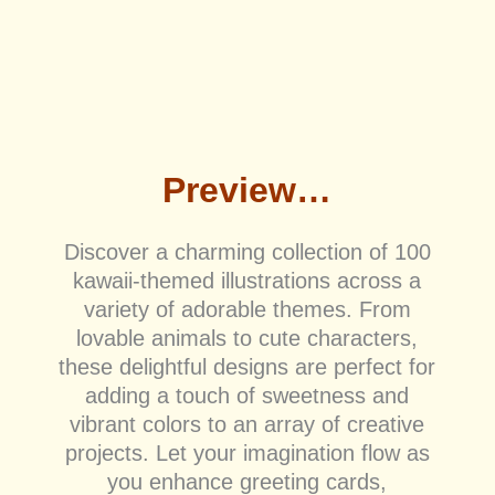
Preview…
Discover a charming collection of 100
kawaii-themed illustrations across a
variety of adorable themes. From
lovable animals to cute characters,
these delightful designs are perfect for
adding a touch of sweetness and
vibrant colors to an array of creative
projects. Let your imagination flow as
you enhance greeting cards,