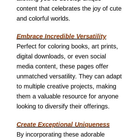
content that celebrates the joy of cute
and colorful worlds.
Embrace Incredible Versatility
Perfect for coloring books, art prints,
digital downloads, or even social
media content, these pages offer
unmatched versatility. They can adapt
to multiple creative projects, making
them a valuable resource for anyone
looking to diversify their offerings.
Create Exceptional Uniqueness
By incorporating these adorable