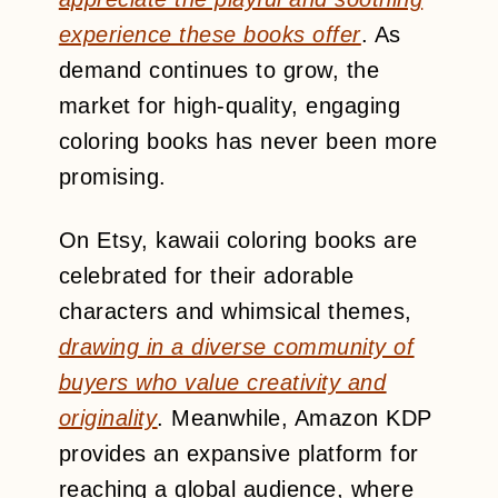
experience these books offer
. As
demand continues to grow, the
market for high-quality, engaging
coloring books has never been more
promising.
On Etsy, kawaii coloring books are
celebrated for their adorable
characters and whimsical themes,
drawing in a diverse community of
buyers who value creativity and
originality
. Meanwhile, Amazon KDP
provides an expansive platform for
reaching a global audience, where