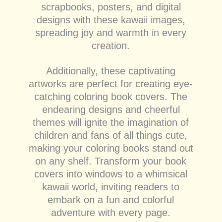
scrapbooks, posters, and digital
designs with these kawaii images,
spreading joy and warmth in every
creation.
Additionally, these captivating
artworks are perfect for creating eye-
catching coloring book covers. The
endearing designs and cheerful
themes will ignite the imagination of
children and fans of all things cute,
making your coloring books stand out
on any shelf. Transform your book
covers into windows to a whimsical
kawaii world, inviting readers to
embark on a fun and colorful
adventure with every page.