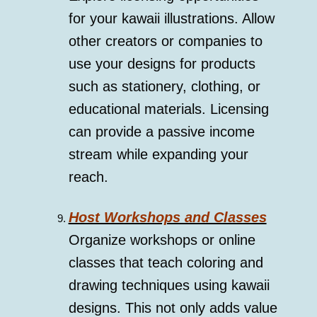
for your kawaii illustrations. Allow
other creators or companies to
use your designs for products
such as stationery, clothing, or
educational materials. Licensing
can provide a passive income
stream while expanding your
reach.
Host Workshops and Classes
Organize workshops or online
classes that teach coloring and
drawing techniques using kawaii
designs. This not only adds value