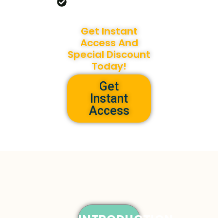
Our Versatile Coloring
Pack!
Get Instant
Access And
Special Discount
Today!
Get
Instant
Access