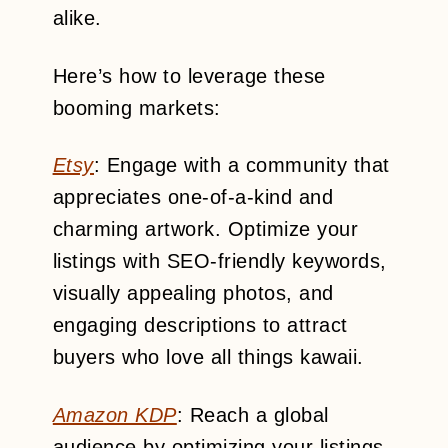
alike.
Here’s how to leverage these
booming markets:
Etsy
: Engage with a community that
appreciates one-of-a-kind and
charming artwork. Optimize your
listings with SEO-friendly keywords,
visually appealing photos, and
engaging descriptions to attract
buyers who love all things kawaii.
Amazon KDP
: Reach a global
audience by optimizing your listings