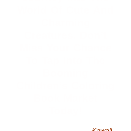
World Of Cute And
Charming
Creatures. Don’t
Miss Your Chance
To Tap Into The
Booming
Children’s Coloring
Book Market
Today!
Capture The Magic Of
Kawaii