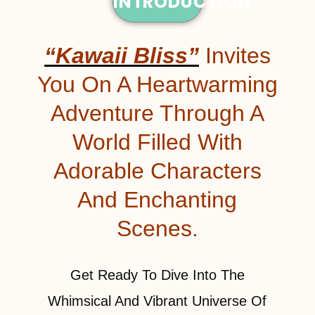
INTRODUCTION
“Kawaii Bliss”
Invites
You On A Heartwarming
Adventure Through A
World Filled With
Adorable Characters
And Enchanting
Scenes.
Get Ready To Dive Into The
Whimsical And Vibrant Universe Of