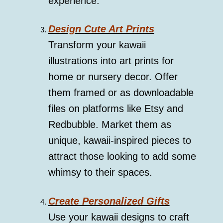
experience.
Design Cute Art Prints
Transform your kawaii
illustrations into art prints for
home or nursery decor. Offer
them framed or as downloadable
files on platforms like Etsy and
Redbubble. Market them as
unique, kawaii-inspired pieces to
attract those looking to add some
whimsy to their spaces.
Create Personalized Gifts
Use your kawaii designs to craft