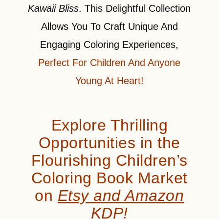
Kawaii Bliss
. This Delightful Collection
Allows You To Craft Unique And
Engaging Coloring Experiences,
Perfect For Children And Anyone
Young At Heart!
Explore Thrilling
Opportunities in the
Flourishing Children’s
Coloring Book Market
on
Etsy and Amazon
KDP!