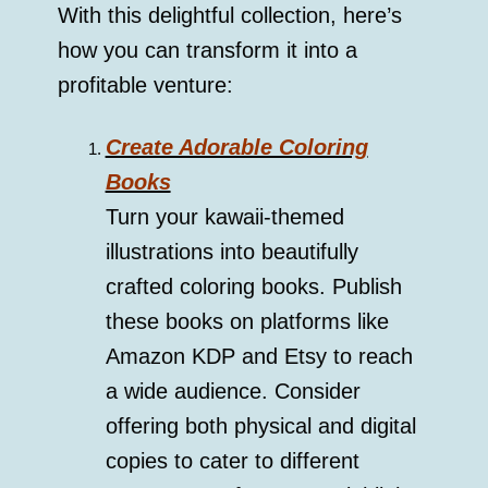
With this delightful collection, here’s
how you can transform it into a
profitable venture:
Create Adorable Coloring
Books
Turn your kawaii-themed
illustrations into beautifully
crafted coloring books. Publish
these books on platforms like
Amazon KDP and Etsy to reach
a wide audience. Consider
offering both physical and digital
copies to cater to different