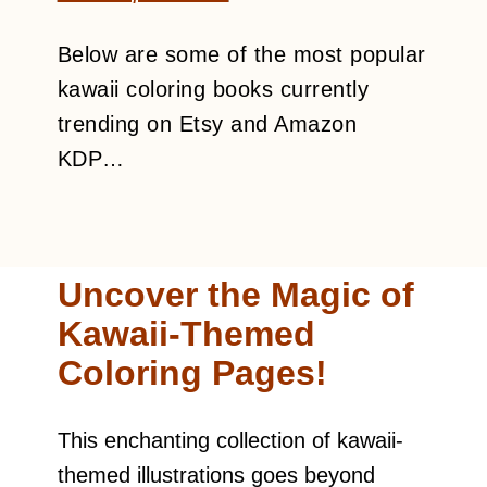
Below are some of the most popular
kawaii coloring books currently
trending on Etsy and Amazon
KDP…
Uncover the Magic of
Kawaii-Themed
Coloring Pages!
This enchanting collection of kawaii-
themed illustrations goes beyond