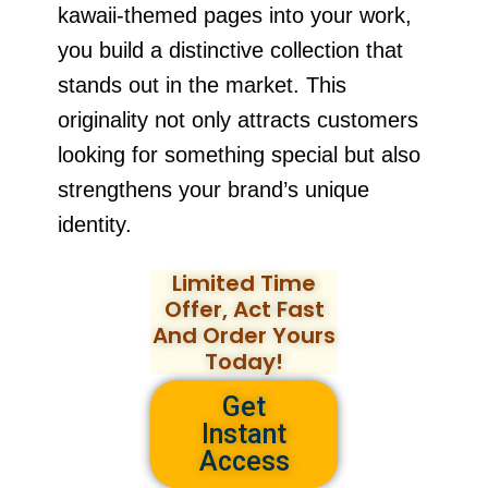
kawaii-themed pages into your work,
you build a distinctive collection that
stands out in the market. This
originality not only attracts customers
looking for something special but also
strengthens your brand’s unique
identity.
Limited Time
Offer, Act Fast
And Order Yours
Today!
Get
Instant
Access