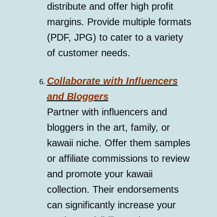
distribute and offer high profit
margins. Provide multiple formats
(PDF, JPG) to cater to a variety
of customer needs.
Collaborate with Influencers
and Bloggers
Partner with influencers and
bloggers in the art, family, or
kawaii niche. Offer them samples
or affiliate commissions to review
and promote your kawaii
collection. Their endorsements
can significantly increase your