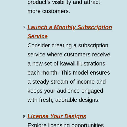
product’s visibility and attract
more customers.
Launch a Monthly Subscription
Service
Consider creating a subscription
service where customers receive
a new set of kawaii illustrations
each month. This model ensures
a steady stream of income and
keeps your audience engaged
with fresh, adorable designs.
License Your Designs
Explore licensing opportunities