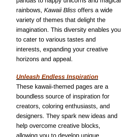
pandas to happy unicorns and magical
rainbows,
Kawaii Bliss
offers a wide
variety of themes that delight the
imagination. This diversity enables you
to cater to various tastes and
interests, expanding your creative
horizons and appeal.
Unleash Endless Inspiration
These kawaii-themed pages are a
boundless source of inspiration for
creators, coloring enthusiasts, and
designers. They spark new ideas and
help overcome creative blocks,
allowing you to develop unique