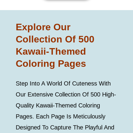
Explore Our
Collection Of 500
Kawaii-Themed
Coloring Pages
Step Into A World Of Cuteness With
Our Extensive Collection Of 500 High-
Quality Kawaii-Themed Coloring
Pages. Each Page Is Meticulously
Designed To Capture The Playful And