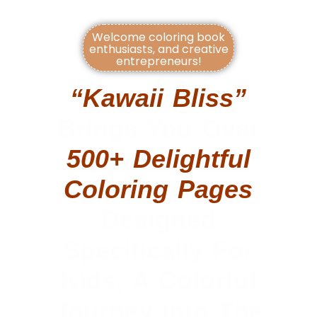
Welcome coloring book
enthusiasts, and creative
entrepreneurs!
“Kawaii Bliss”
Brings You Over
500+ Delightful
Coloring Pages
Designed
Specifically For
Kids, A Colorful
Journey Into The