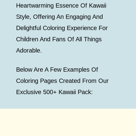
Heartwarming Essence Of Kawaii
Style, Offering An Engaging And
Delightful Coloring Experience For
Children And Fans Of All Things
Adorable.
Below Are A Few Examples Of
Coloring Pages Created From Our
Exclusive 500+ Kawaii Pack: