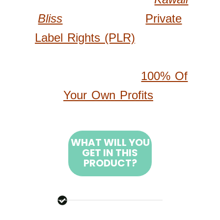
Bliss
Products With
Private
Label Rights (PLR)
, Allowing
You To Customize, Brand, And
Resell Products For
100% Of
Your Own Profits
.
WHAT WILL YOU
GET IN THIS
PRODUCT?
500 High-Quality Cute
Kawaii Bliss Coloring
Pages All Brand New –
Created From Scratch