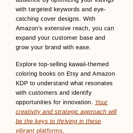
with targeted keywords and eye-
catching cover designs. With
Amazon’s extensive reach, you can
expand your customer base and
grow your brand with ease.
Explore top-selling kawaii-themed
coloring books on Etsy and Amazon
KDP to understand what resonates
with customers and identify
opportunities for innovation.
Your
creativity and strategic approach will
be the keys to thriving in these
vibrant platforms
.