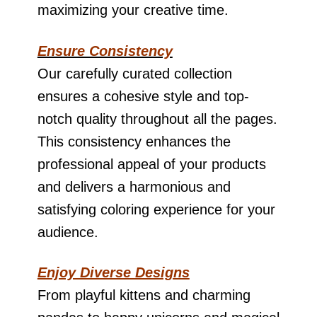
maximizing your creative time.
Ensure Consistency
Our carefully curated collection
ensures a cohesive style and top-
notch quality throughout all the pages.
This consistency enhances the
professional appeal of your products
and delivers a harmonious and
satisfying coloring experience for your
audience.
Enjoy Diverse Designs
From playful kittens and charming