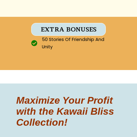
EXTRA BONUSES
50 Stories Of Friendship And
Unity
Maximize Your Profit
with the Kawaii Bliss
Collection!