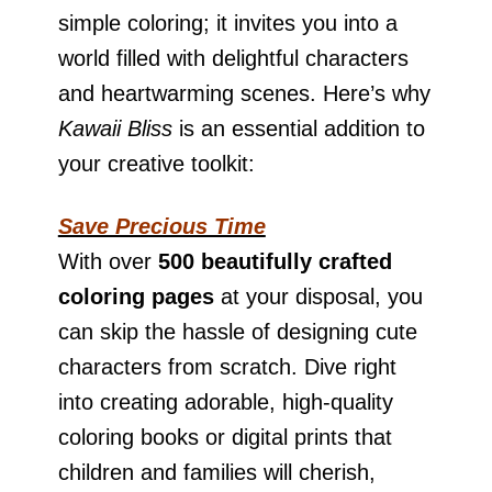
simple coloring; it invites you into a
world filled with delightful characters
and heartwarming scenes. Here’s why
Kawaii Bliss
is an essential addition to
your creative toolkit:
Save Precious Time
With over
500 beautifully crafted
coloring pages
at your disposal, you
can skip the hassle of designing cute
characters from scratch. Dive right
into creating adorable, high-quality
coloring books or digital prints that
children and families will cherish,