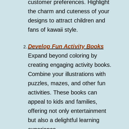
customer preferences. Highlight
the charm and cuteness of your
designs to attract children and
fans of kawaii style.
Develop Fun Activity Books
Expand beyond coloring by
creating engaging activity books.
Combine your illustrations with
puzzles, mazes, and other fun
activities. These books can
appeal to kids and families,
offering not only entertainment
but also a delightful learning