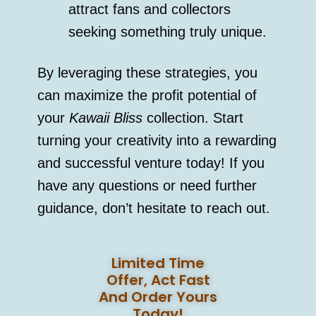
attract fans and collectors
seeking something truly unique.
By leveraging these strategies, you
can maximize the profit potential of
your
Kawaii Bliss
collection. Start
turning your creativity into a rewarding
and successful venture today! If you
have any questions or need further
guidance, don’t hesitate to reach out.
Limited Time
Offer, Act Fast
And Order Yours
Today!