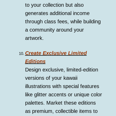
to your collection but also
generates additional income
through class fees, while building
a community around your
artwork.
Create Exclusive Limited
Editions
Design exclusive, limited-edition
versions of your kawaii
illustrations with special features
like glitter accents or unique color
palettes. Market these editions
as premium, collectible items to