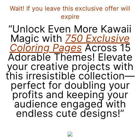
Wait! If you leave this exclusive offer will
expire
“Unlock Even More Kawaii
Magic with
750 Exclusive
Coloring Pages
Across 15
Adorable Themes! Elevate
your creative projects with
this irresistible collection—
perfect for doubling your
profits and keeping your
audience engaged with
endless cute designs!”