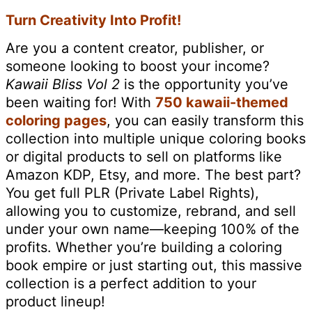
Turn Creativity Into Profit!
Are you a content creator, publisher, or
someone looking to boost your income?
Kawaii Bliss Vol 2
is the opportunity you’ve
been waiting for! With
750 kawaii-themed
coloring pages
, you can easily transform this
collection into multiple unique coloring books
or digital products to sell on platforms like
Amazon KDP, Etsy, and more. The best part?
You get full PLR (Private Label Rights),
allowing you to customize, rebrand, and sell
under your own name—keeping 100% of the
profits. Whether you’re building a coloring
book empire or just starting out, this massive
collection is a perfect addition to your
product lineup!