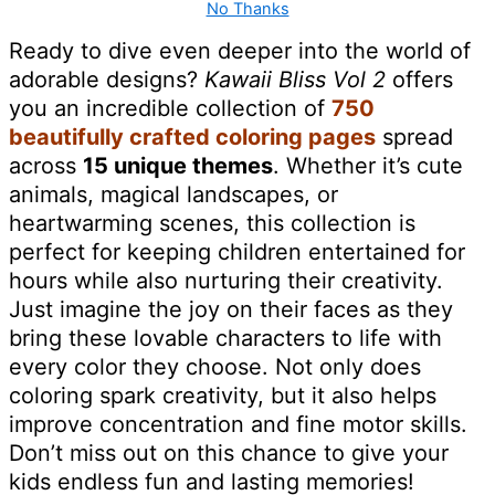
No Thanks
Ready to dive even deeper into the world of
adorable designs?
Kawaii Bliss Vol 2
offers
you an incredible collection of
750
beautifully crafted coloring pages
spread
across
15 unique themes
. Whether it’s cute
animals, magical landscapes, or
heartwarming scenes, this collection is
perfect for keeping children entertained for
hours while also nurturing their creativity.
Just imagine the joy on their faces as they
bring these lovable characters to life with
every color they choose. Not only does
coloring spark creativity, but it also helps
improve concentration and fine motor skills.
Don’t miss out on this chance to give your
kids endless fun and lasting memories!