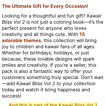
The Ultimate Gift for Every Occasion!
Looking for a thoughtful and fun gift?
Kawaii
Bliss Vol 2
is not just a coloring book—it’s the
perfect present for anyone who loves
creativity and all things cute. With
15
adorable themes
, this collection will bring
joy to children and kawaii fans of all ages.
Whether for birthdays, holidays, or just
because, these lovable designs will spark
smiles and creativity. If you’re a seller, this
pack is also a fantastic way to offer your
customers something truly special. Don’t wait
—add
Kawaii Bliss Vol 2
to your collection
today and watch it bring happiness and
success!
And this is part of the Kawaii Bliss Vol 2