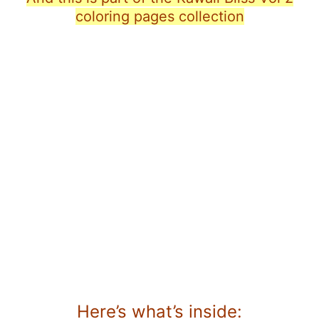
coloring pages collection
Here’s what’s inside: