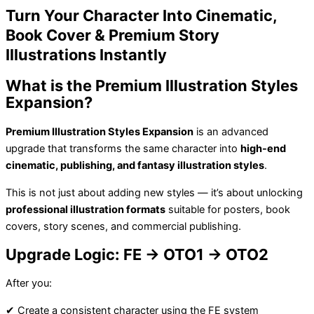
Turn Your Character Into Cinematic,
Book Cover & Premium Story
Illustrations Instantly
What is the Premium Illustration Styles
Expansion?
Premium Illustration Styles Expansion
is an advanced
upgrade that transforms the same character into
high-end
cinematic, publishing, and fantasy illustration styles
.
This is not just about adding new styles — it’s about unlocking
professional illustration formats
suitable for posters, book
covers, story scenes, and commercial publishing.
Upgrade Logic: FE → OTO1 → OTO2
After you:
✔ Create a consistent character using the FE system