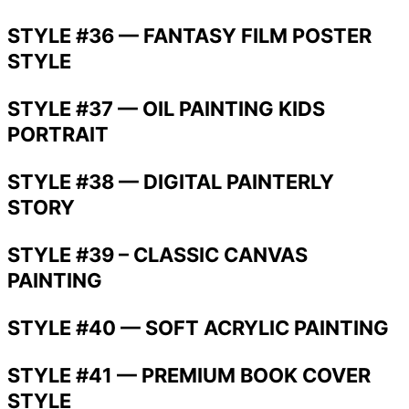
STYLE #36 — FANTASY FILM POSTER
STYLE
STYLE #37 — OIL PAINTING KIDS
PORTRAIT
STYLE #38 — DIGITAL PAINTERLY
STORY
STYLE #39 – CLASSIC CANVAS
PAINTING
STYLE #40 — SOFT ACRYLIC PAINTING
STYLE #41 — PREMIUM BOOK COVER
STYLE