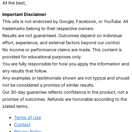
All the best,
Important Disclaimer
This site is not endorsed by Google, Facebook, or YouTube. All
trademarks belong to their respective owners.
Results are not guaranteed. Outcomes depend on individual
effort, experience, and external factors beyond our control.
No income or performance claims are made. This content is
provided for educational purposes only.
You are fully responsible for how you apply the information and
any results that follow.
Any examples or testimonials shown are not typical and should
not be considered a promise of similar results.
Our 30-day guarantee reflects confidence in the product, not a
promise of outcomes. Refunds are honorable according to the
stated terms.
Terms of Use
Contact
Privacy Policy