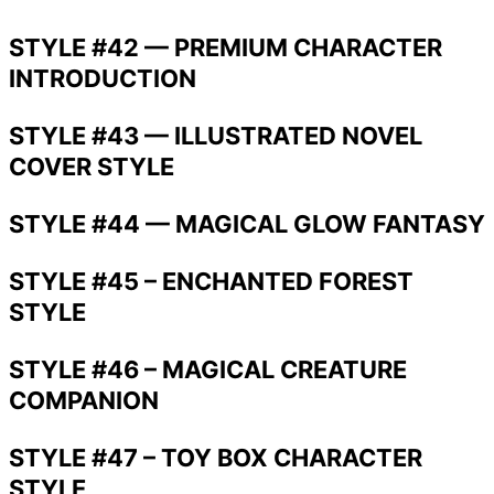
STYLE #42 — PREMIUM CHARACTER
INTRODUCTION
STYLE #43 — ILLUSTRATED NOVEL
COVER STYLE
STYLE #44 — MAGICAL GLOW FANTASY
STYLE #45 – ENCHANTED FOREST
STYLE
STYLE #46 – MAGICAL CREATURE
COMPANION
STYLE #47 – TOY BOX CHARACTER
STYLE