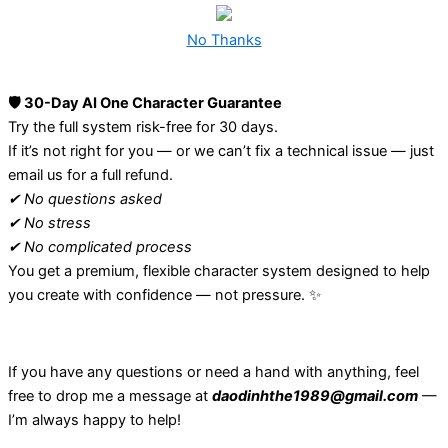
No Thanks
🛡️ 30-Day AI One Character Guarantee
Try the full system risk-free for 30 days.
If it’s not right for you — or we can’t fix a technical issue — just
email us for a full refund.
✔ No questions asked
✔ No stress
✔ No complicated process
You get a premium, flexible character system designed to help
you create with confidence — not pressure. ✨
If you have any questions or need a hand with anything, feel
free to drop me a message at
daodinhthe1989@gmail.com
—
I’m always happy to help!