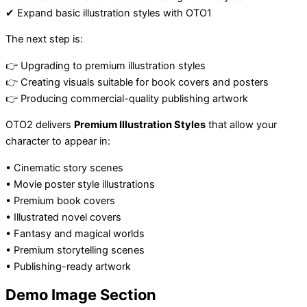
✔ Expand basic illustration styles with OTO1
The next step is:
👉 Upgrading to premium illustration styles
👉 Creating visuals suitable for book covers and posters
👉 Producing commercial-quality publishing artwork
OTO2 delivers
Premium Illustration Styles
that allow your
character to appear in:
• Cinematic story scenes
• Movie poster style illustrations
• Premium book covers
• Illustrated novel covers
• Fantasy and magical worlds
• Premium storytelling scenes
• Publishing-ready artwork
Demo Image Section