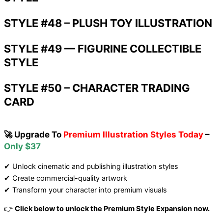
STYLE #48 – PLUSH TOY ILLUSTRATION
STYLE #49 — FIGURINE COLLECTIBLE
STYLE
STYLE #50 – CHARACTER TRADING
CARD
🚀 Upgrade To
Premium Illustration Styles Today
–
Only $37
✔ Unlock cinematic and publishing illustration styles
✔ Create commercial-quality artwork
✔ Transform your character into premium visuals
👉
Click below to unlock the Premium Style Expansion now.