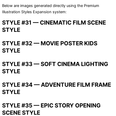
Below are images generated directly using the Premium
Illustration Styles Expansion system:
STYLE #31 — CINEMATIC FILM SCENE
STYLE
STYLE #32 — MOVIE POSTER KIDS
STYLE
STYLE #33 — SOFT CINEMA LIGHTING
STYLE
STYLE #34 — ADVENTURE FILM FRAME
STYLE
STYLE #35 — EPIC STORY OPENING
SCENE STYLE