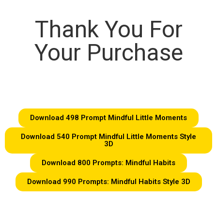
Thank You For
Your Purchase
Download 498 Prompt Mindful Little Moments
Download 540 Prompt Mindful Little Moments Style
3D
Download 800 Prompts: Mindful Habits
Download 990 Prompts: Mindful Habits Style 3D