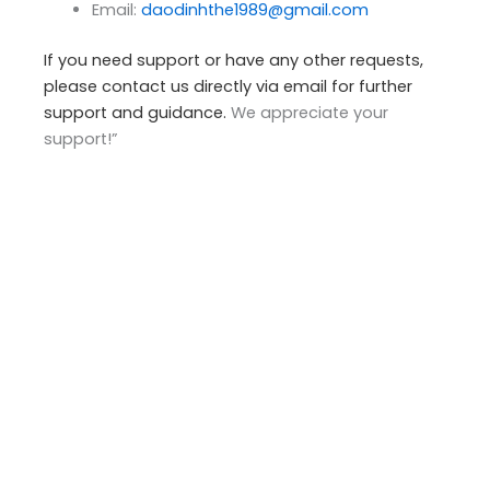
Email:
daodinhthe1989@gmail.com
If you need support or have any other requests,
please contact us directly via email for further
support and guidance.
We appreciate your
support!”