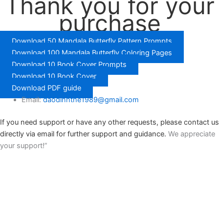
Thank you for your
purchase
Download 50 Mandala Butterfly Pattern Prompts
Download 100 Mandala Butterfly Coloring Pages
Download 10 Book Cover Prompts
Download 10 Book Cover
Download PDF guide
Email:
daodinhthe1989@gmail.com
If you need support or have any other requests, please contact us
directly via email for further support and guidance.
We appreciate
your support!”