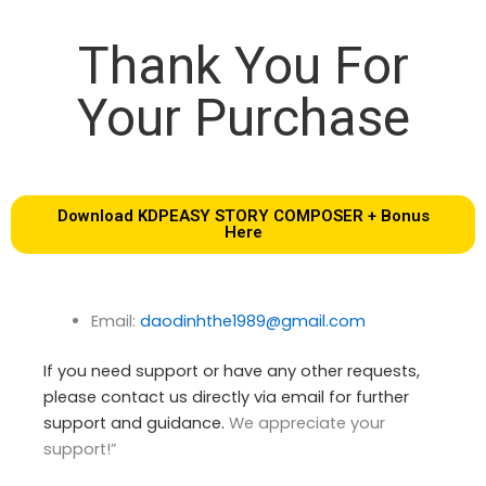
Thank You For
Your Purchase
Download KDPEASY STORY COMPOSER + Bonus
Here
Email:
daodinhthe1989@gmail.com
If you need support or have any other requests,
please contact us directly via email for further
support and guidance.
We appreciate your
support!”