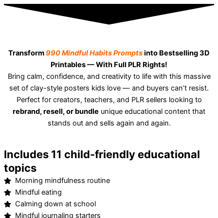
Transform
990 Mindful Habits Prompts
into Bestselling 3D
Printables — With Full PLR Rights!
Bring calm, confidence, and creativity to life with this massive
set of clay-style posters kids love — and buyers can’t resist.
Perfect for creators, teachers, and PLR sellers looking to
rebrand, resell, or bundle
unique educational content that
stands out and sells again and again.
Includes 11 child-friendly educational
topics
Morning mindfulness routine
Mindful eating
Calming down at school
Mindful journaling starters