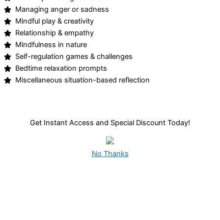
Managing anger or sadness
Mindful play & creativity
Relationship & empathy
Mindfulness in nature
Self-regulation games & challenges
Bedtime relaxation prompts
Miscellaneous situation-based reflection
Get Instant Access and Special Discount Today!
No Thanks