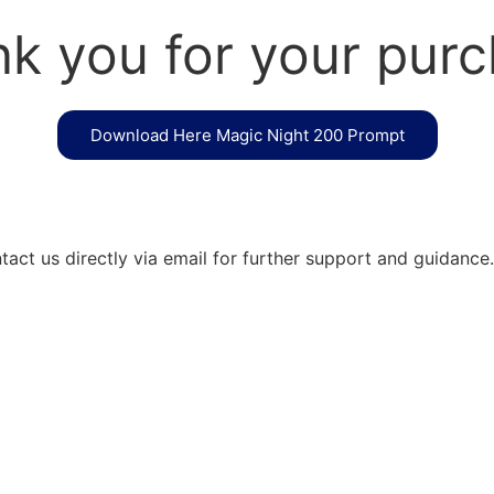
k you for your pur
Download Here Magic Night 200 Prompt
act us directly via email for further support and guidance.