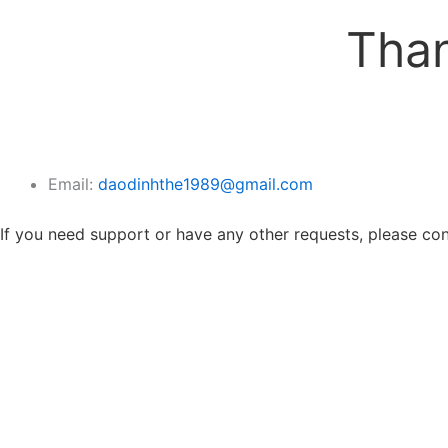
Than
Email:
daodinhthe1989@gmail.com
If you need support or have any other requests, please cont