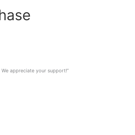
chase
We appreciate your support!”