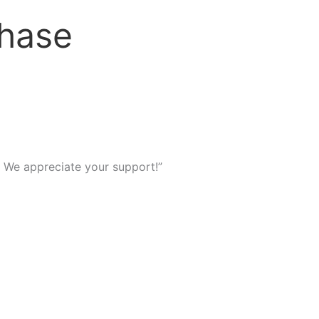
chase
We appreciate your support!”