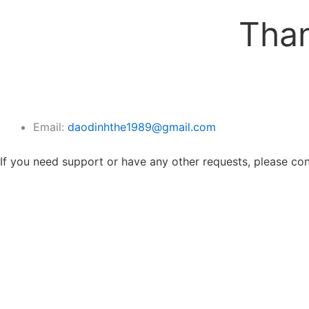
Than
Email:
daodinhthe1989@gmail.com
If you need support or have any other requests, please cont