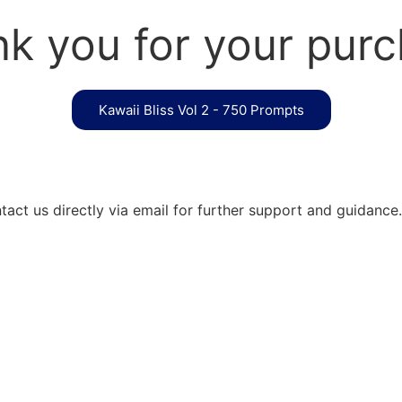
k you for your pur
Kawaii Bliss Vol 2 - 750 Prompts
act us directly via email for further support and guidance.