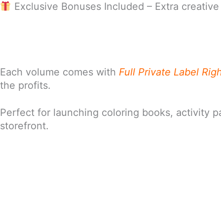
Exclusive Bonuses Included – Extra creative 
Each volume comes with
Full Private Label Rig
the profits.
Perfect for launching coloring books, activity 
storefront.