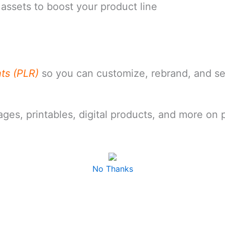
assets to boost your product line
hts (PLR)
so you can customize, rebrand, and s
pages, printables, digital products, and more on
No Thanks