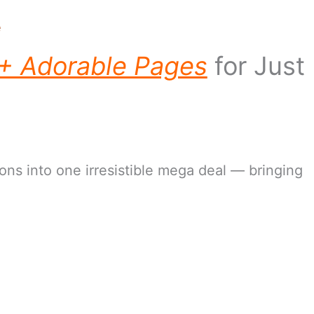
e
+ Adorable Pages
for Just
ns into one irresistible mega deal — bringing