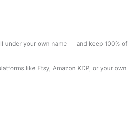
ell under your own name — and keep 100% of
 platforms like Etsy, Amazon KDP, or your own