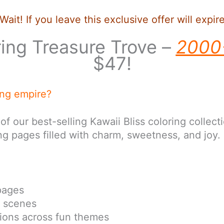
Wait! If you leave this exclusive offer will expir
ring Treasure Trove –
2000
$47!
ing empire?
r best-selling Kawaii Bliss coloring collectio
g pages filled with charm, sweetness, and joy.
pages
i scenes
ations across fun themes