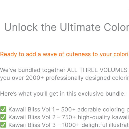
Unlock the Ultimate Colo
Ready to add a wave of cuteness to your color
We’ve bundled together ALL THREE VOLUMES of ou
you over 2000+ professionally designed colorin
Here’s what you’ll get in this exclusive bundle:
Kawaii Bliss Vol 1 – 500+ adorable coloring 
Kawaii Bliss Vol 2 – 750+ high-quality kawai
Kawaii Bliss Vol 3 – 1000+ delightful illustr