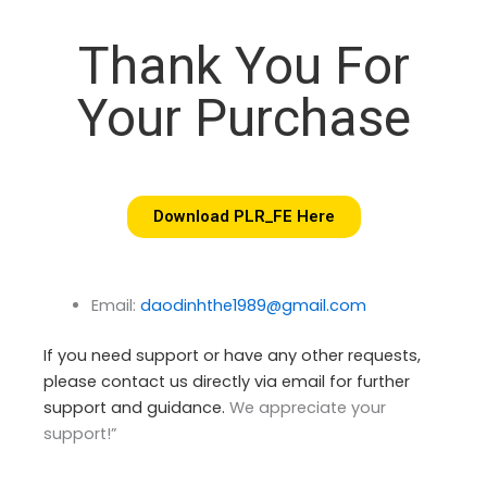
Thank You For
Your Purchase
Download PLR_FE Here
Email:
daodinhthe1989@gmail.com
If you need support or have any other requests,
please contact us directly via email for further
support and guidance.
We appreciate your
support!”