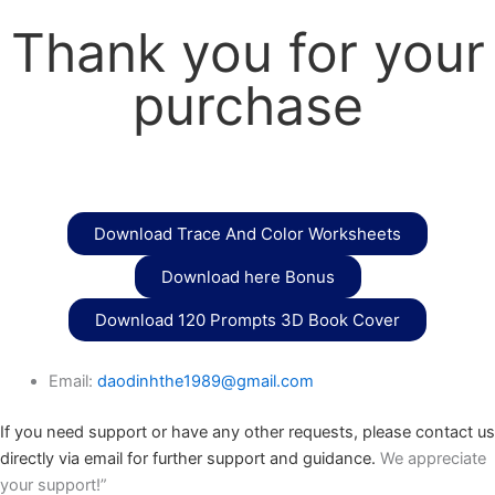
Thank you for your
purchase
Download Trace And Color Worksheets
Download here Bonus
Download 120 Prompts 3D Book Cover
Email:
daodinhthe1989@gmail.com
If you need support or have any other requests, please contact us
directly via email for further support and guidance.
We appreciate
your support!”