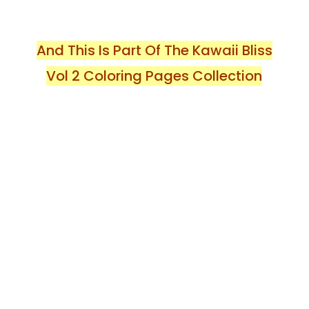
And This Is Part Of The Kawaii Bliss
Vol 2 Coloring Pages Collection