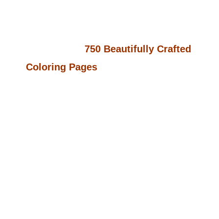
World Of Adorable Designs?
Kawaii
Bliss Vol 2
Offers You An Incredible
Collection Of
750 Beautifully Crafted
Coloring Pages
Spread Across
15
Unique Themes
. Whether It’s Cute
Animals, Magical Landscapes, Or
Heartwarming Scenes, This Collection
Is Perfect For Keeping Children
Entertained For Hours While Also
Nurturing Their Creativity. Just
Imagine The Joy On Their Faces As
They Bring These Lovable Characters