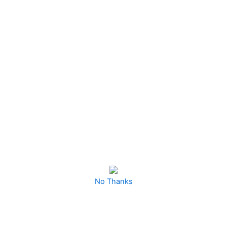
Projects With This
Irresistible Collection—
Perfect For Doubling
Your Profits And
Keeping Your Audience
Engaged With Endless
Cute Designs!”
No Thanks
Ready To Dive Even Deeper Into The