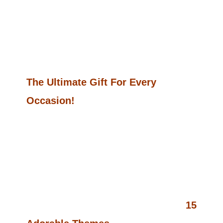
Book Empire Or Just Starting Out,
This Massive Collection Is A Perfect
Addition To Your Product Lineup!
The Ultimate Gift For Every
Occasion!
Looking For A Thoughtful And Fun
Gift?
Kawaii Bliss Vol 2
Is Not Just A
Coloring Book—It’s The Perfect
Present For Anyone Who Loves
Creativity And All Things Cute. With
15