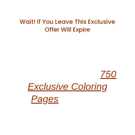
Wait! If You Leave This Exclusive
Offer Will Expire
“Unlock Even More
Kawaii Magic With
750
Exclusive Coloring
Pages
Across 15
Adorable Themes!
Elevate Your Creative