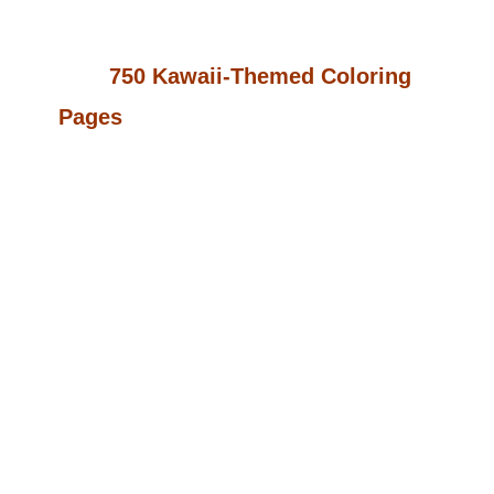
Opportunity You’ve Been Waiting For!
With
750 Kawaii-Themed Coloring
Pages
, You Can Easily Transform
This Collection Into Multiple Unique
Coloring Books Or Digital Products To
Sell On Platforms Like Amazon KDP,
Etsy, And More. The Best Part? You
Get Full PLR (Private Label Rights),
Allowing You To Customize, Rebrand,
And Sell Under Your Own Name—
Keeping 100% Of The Profits.
Whether You’re Building A Coloring