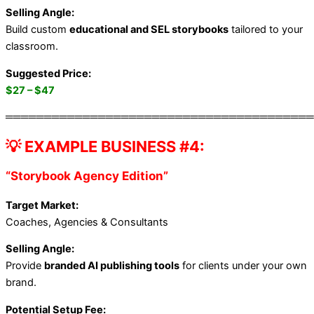
Selling Angle:
Build custom
educational and SEL storybooks
tailored to your
classroom.
Suggested Price:
$27 – $47
════════════════════════════════════════
💡 EXAMPLE BUSINESS #4:
“Storybook Agency Edition”
Target Market:
Coaches, Agencies & Consultants
Selling Angle:
Provide
branded AI publishing tools
for clients under your own
brand.
Potential Setup Fee: