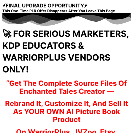
⚡FINAL UPGRADE OPPORTUNITY⚡
This One-Time PLR Offer Disappears After You Leave This Page
🚀 FOR SERIOUS MARKETERS,
KDP EDUCATORS &
WARRIORPLUS VENDORS
ONLY!
“Get The Complete Source Files Of
Enchanted Tales Creator —
Rebrand It, Customize It, And Sell It
As YOUR OWN AI Picture Book
Product
On WarriorPlus, JVZoo, Etsy,