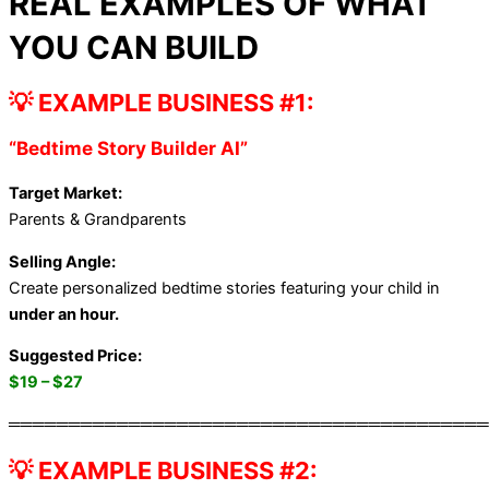
REAL EXAMPLES OF WHAT
YOU CAN BUILD
💡 EXAMPLE BUSINESS #1:
“Bedtime Story Builder AI”
Target Market:
Parents & Grandparents
Selling Angle:
Create personalized bedtime stories featuring your child in
under an hour.
Suggested Price:
$19 – $27
════════════════════════════════════════
💡 EXAMPLE BUSINESS #2: