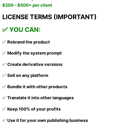
$200 – $500+ per client
LICENSE TERMS (IMPORTANT)
✅ YOU CAN:
✅
Rebrand the product
✅
Modify the system prompt
✅
Create derivative versions
✅
Sell on any platform
✅
Bundle it with other products
✅
Translate it into other languages
✅
Keep 100% of your profits
✅
Use it for your own publishing business