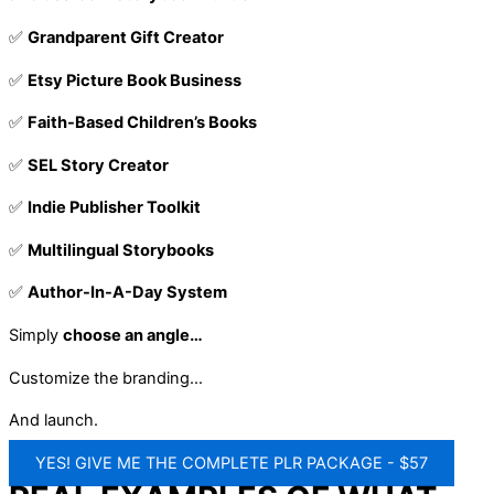
✅
Grandparent Gift Creator
✅
Etsy Picture Book Business
✅
Faith-Based Children’s Books
✅
SEL Story Creator
✅
Indie Publisher Toolkit
✅
Multilingual Storybooks
✅
Author-In-A-Day System
Simply
choose an angle…
Customize the branding…
And launch.
YES! GIVE ME THE COMPLETE PLR PACKAGE - $57