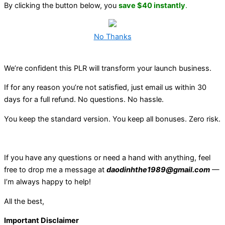
By clicking the button below, you
save $40 instantly
.
No Thanks
We’re confident this PLR will transform your launch business.
If for any reason you’re not satisfied, just email us within 30
days for a full refund. No questions. No hassle.
You keep the standard version. You keep all bonuses. Zero risk.
If you have any questions or need a hand with anything, feel
free to drop me a message at
daodinhthe1989@gmail.com
—
I’m always happy to help!
All the best,
Important Disclaimer