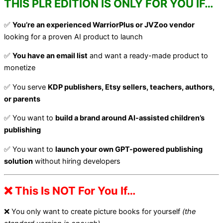
THIS PLR EDITION IS ONLY FOR YOU IF…
✅
You’re an experienced WarriorPlus or JVZoo vendor
looking for a proven AI product to launch
✅
You have an email list
and want a ready-made product to
monetize
✅ You serve
KDP publishers, Etsy sellers, teachers, authors,
or parents
✅ You want to
build a brand around AI-assisted children’s
publishing
✅ You want to
launch your own GPT-powered publishing
solution
without hiring developers
❌ This Is NOT For You If…
❌ You only want to create picture books for yourself
(the