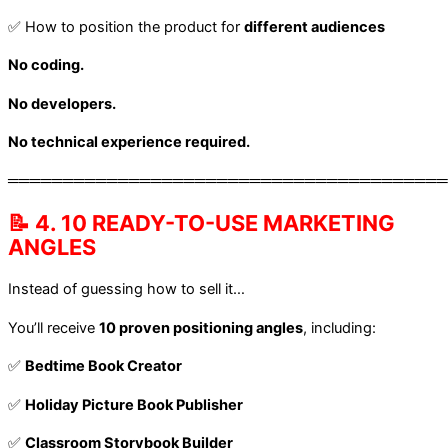
✅ How to position the product for
different audiences
No coding.
No developers.
No technical experience required.
════════════════════════════════════════
📝 4. 10 READY-TO-USE MARKETING
ANGLES
Instead of guessing how to sell it…
You’ll receive
10 proven positioning angles
, including:
✅
Bedtime Book Creator
✅
Holiday Picture Book Publisher
✅
Classroom Storybook Builder