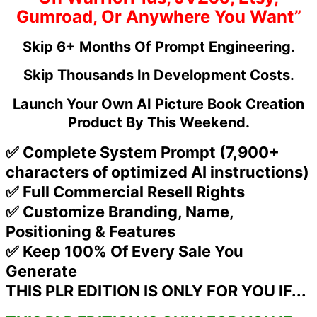
Gumroad, Or Anywhere You Want”
Skip 6+ Months Of Prompt Engineering.
Skip Thousands In Development Costs.
Launch Your Own AI Picture Book Creation
Product By This Weekend.
✅ Complete System Prompt (7,900+
characters of optimized AI instructions)
✅ Full Commercial Resell Rights
✅ Customize Branding, Name,
Positioning & Features
✅ Keep 100% Of Every Sale You
Generate
THIS PLR EDITION IS ONLY FOR YOU IF...