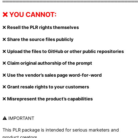
════════════════════════════════════════
❌ YOU CANNOT:
❌
Resell the PLR rights themselves
❌
Share the source files publicly
❌
Upload the files to GitHub or other public repositories
❌
Claim original authorship of the prompt
❌
Use the vendor’s sales page word-for-word
❌
Grant resale rights to your customers
❌
Misrepresent the product’s capabilities
⚠ IMPORTANT
This PLR package is intended for serious marketers and
product creators.