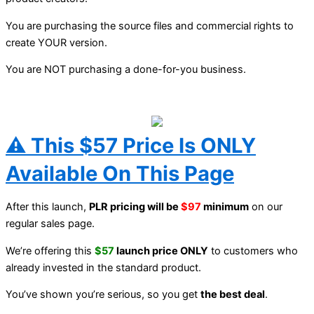
You are purchasing the source files and commercial rights to
create YOUR version.
You are NOT purchasing a done-for-you business.
⚠️ This $57 Price Is ONLY
Available On This Page
After this launch,
PLR pricing will be
$97
minimum
on our
regular sales page.
We’re offering this
$57
launch price ONLY
to customers who
already invested in the standard product.
You’ve shown you’re serious, so you get
the best deal
.