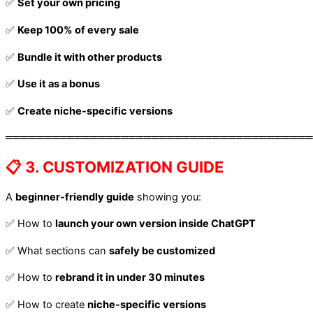
✅
Set your own pricing
✅
Keep 100% of every sale
✅
Bundle it with other products
✅
Use it as a bonus
✅
Create niche-specific versions
════════════════════════════════════════
📋 3. CUSTOMIZATION GUIDE
A
beginner-friendly guide
showing you:
✅ How to
launch your own version inside ChatGPT
✅ What sections can
safely be customized
✅ How to
rebrand it in under 30 minutes
✅ How to create
niche-specific versions