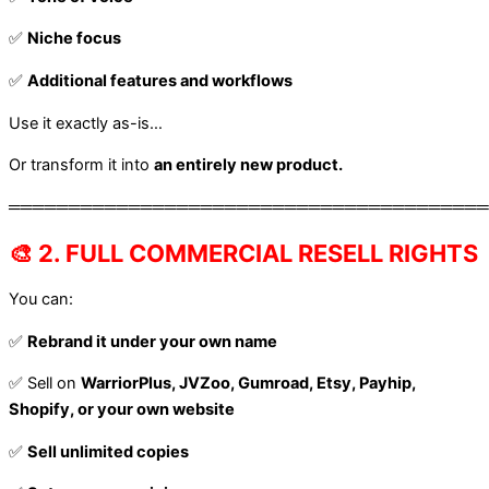
✅
Niche focus
✅
Additional features and workflows
Use it exactly as-is…
Or transform it into
an entirely new product.
════════════════════════════════════════
🎨 2. FULL COMMERCIAL RESELL RIGHTS
You can:
✅
Rebrand it under your own name
✅ Sell on
WarriorPlus, JVZoo, Gumroad, Etsy, Payhip,
Shopify, or your own website
✅
Sell unlimited copies