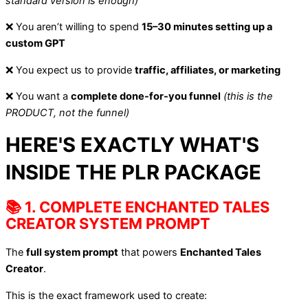
standard version is enough)
❌ You aren’t willing to spend
15–30 minutes setting up a
custom GPT
❌ You expect us to provide
traffic, affiliates, or marketing
❌ You want a
complete done-for-you funnel
(this is the
PRODUCT, not the funnel)
HERE'S EXACTLY WHAT'S
INSIDE THE PLR PACKAGE
📚 1. COMPLETE ENCHANTED TALES
CREATOR SYSTEM PROMPT
The
full system prompt
that powers
Enchanted Tales
Creator
.
This is the exact framework used to create: