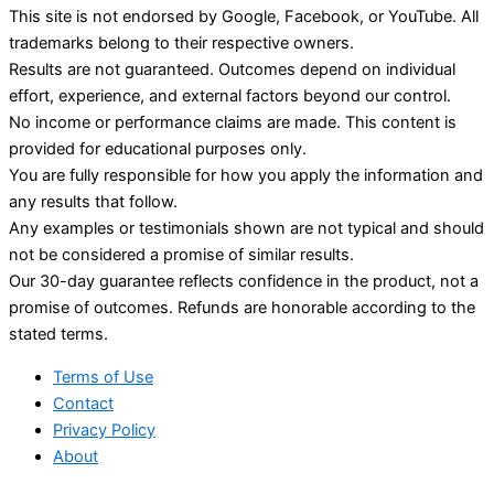
This site is not endorsed by Google, Facebook, or YouTube. All
trademarks belong to their respective owners.
Results are not guaranteed. Outcomes depend on individual
effort, experience, and external factors beyond our control.
No income or performance claims are made. This content is
provided for educational purposes only.
You are fully responsible for how you apply the information and
any results that follow.
Any examples or testimonials shown are not typical and should
not be considered a promise of similar results.
Our 30-day guarantee reflects confidence in the product, not a
promise of outcomes. Refunds are honorable according to the
stated terms.
Terms of Use
Contact
Privacy Policy
About