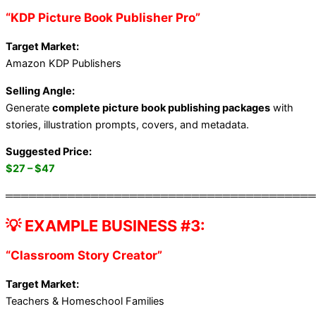
“KDP Picture Book Publisher Pro”
Target Market:
Amazon KDP Publishers
Selling Angle:
Generate
complete picture book publishing packages
with
stories, illustration prompts, covers, and metadata.
Suggested Price:
$27 – $47
════════════════════════════════════════
💡 EXAMPLE BUSINESS #3:
“Classroom Story Creator”
Target Market:
Teachers & Homeschool Families