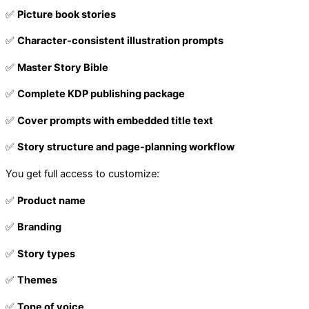
✅
Picture book stories
✅
Character-consistent illustration prompts
✅
Master Story Bible
✅
Complete KDP publishing package
✅
Cover prompts with embedded title text
✅
Story structure and page-planning workflow
You get full access to customize:
✅
Product name
✅
Branding
✅
Story types
✅
Themes
✅
Tone of voice