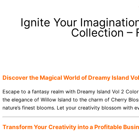
Ignite Your Imaginatio
Collection –
Discover the Magical World of Dreamy Island Vol
Escape to a fantasy realm with Dreamy Island Vol 2 Color
the elegance of Willow Island to the charm of Cherry Blos
nature’s finest blooms. Let your creativity blossom with e
Transform Your Creativity into a Profitable Busi