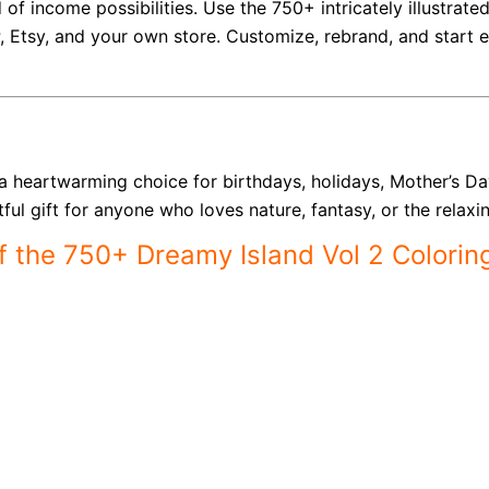
 of income possibilities. Use the 750+ intricately illustrat
P, Etsy, and your own store. Customize, rebrand, and start
s a heartwarming choice for birthdays, holidays, Mother’s D
ul gift for anyone who loves nature, fantasy, or the relaxin
of the 750+ Dreamy Island Vol 2 Colorin