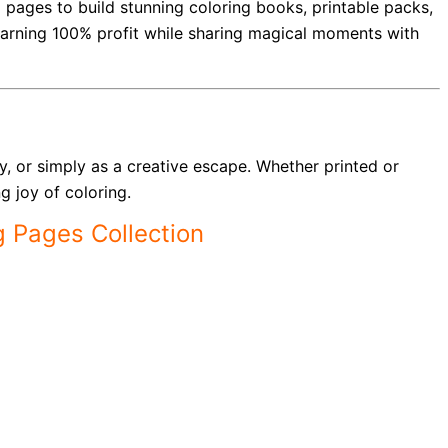
ed pages to build stunning coloring books, printable packs,
 earning 100% profit while sharing magical moments with
ay, or simply as a creative escape. Whether printed or
g joy of coloring.
g Pages Collection