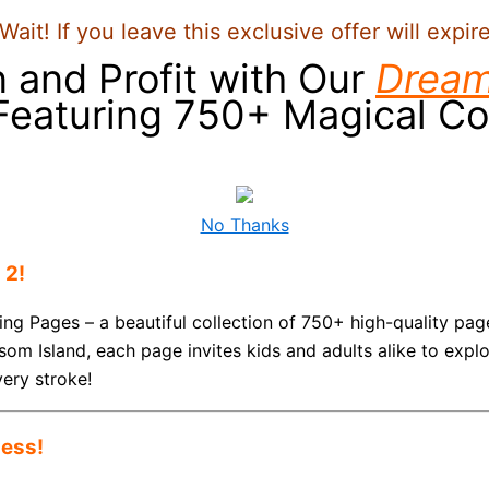
Wait! If you leave this exclusive offer will expir
n and Profit with Our
Dream
 Featuring 750+ Magical Co
No Thanks
 2!
ing Pages – a beautiful collection of 750+ high-quality p
som Island, each page invites kids and adults alike to expl
very stroke!
ness!