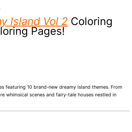
e
y Island Vol 2
Coloring
loring Pages!
ages featuring 10 brand-new dreamy island themes. From
ore whimsical scenes and fairy-tale houses nestled in