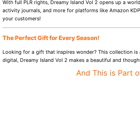
With full PLR rights, Dreamy Island Vol 2 opens up a world
activity journals, and more for platforms like Amazon KD
your customers!
The Perfect Gift for Every Season!
Looking for a gift that inspires wonder? This collection i
digital, Dreamy Island Vol 2 makes a beautiful and thoughtf
And This is Part 