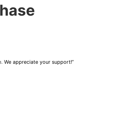
chase
e.
We appreciate your support!”