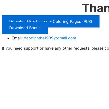
Than
Download Enchanted - Coloring Pages (PLR)
Download Bonus
Email:
daodinhthe1989@gmail.com
If you need support or have any other requests, please co