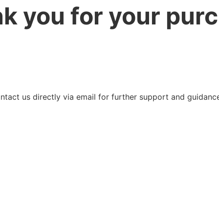
k you for your pur
ntact us directly via email for further support and guidanc