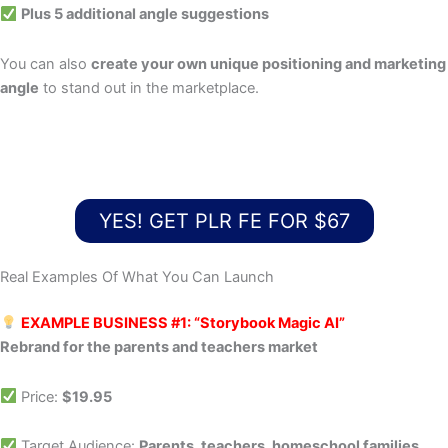
Plus 5 additional angle suggestions
You can also
create your own unique positioning and marketing
angle
to stand out in the marketplace.
YES! GET PLR FE FOR $67
Real Examples Of What You Can Launch
EXAMPLE BUSINESS #1: “Storybook Magic AI”
Rebrand for the parents and teachers market
Price:
$19.95
Target Audience:
Parents, teachers, homeschool families,