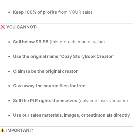
Keep 100% of profits
from YOUR sales
YOU CANNOT:
Sell below $9.95
(this protects market value)
Use the original name “Cozy StoryBook Creator”
Claim to be the original creator
Give away the source files for free
Sell the PLR rights themselves
(only end-user versions)
Use our sales materials, images, or testimonials directly
IMPORTANT: