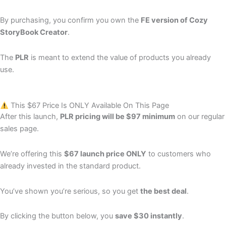
By purchasing, you confirm you own the
FE version of Cozy
StoryBook Creator
.
The
PLR
is meant to extend the value of products you already
use.
This $67 Price Is ONLY Available On This Page
After this launch,
PLR pricing will be $97 minimum
on our regular
sales page.
We’re offering this
$67 launch price ONLY
to customers who
already invested in the standard product.
You’ve shown you’re serious, so you get
the best deal
.
By clicking the button below, you
save $30 instantly
.