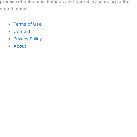
promise of outcomes. Refunds are honorable according to the
stated terms.
Terms of Use
Contact
Privacy Policy
About