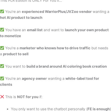
This PLR Edition Is ONLY For You If...
You’re an
experienced WarriorPlus/JVZoo vendor
wanting a
hot AI product to launch
You have an
email list
and want to
launch your own product
to monetize
You’re a
marketer who knows how to drive traffic
but needs
a
product to sell
You want to
build a brand around AI coloring book creation
You’re an
agency owner
wanting a
white-label tool for
clients
This is
NOT for you
if:
You only want to use the chatbot personally (
FE is enough
)