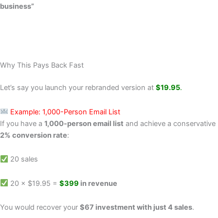
business”
Why This Pays Back Fast
Let’s say you launch your rebranded version at
$19.95
.
Example: 1,000-Person Email List
If you have a
1,000-person email list
and achieve a conservative
2% conversion rate
:
20 sales
20 × $19.95 =
$399
in revenue
You would recover your
$67 investment with just 4 sales
.