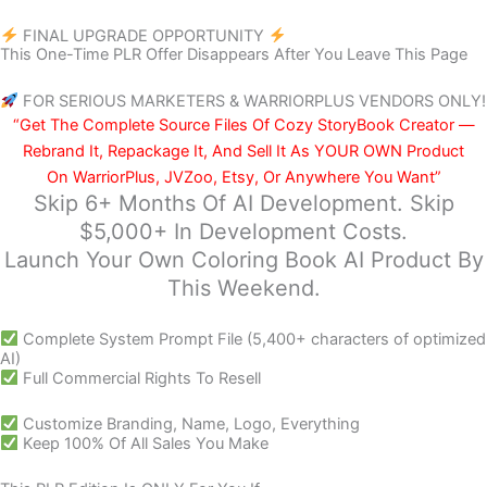
FINAL UPGRADE OPPORTUNITY
This One-Time PLR Offer Disappears After You Leave This Page
FOR SERIOUS MARKETERS & WARRIORPLUS VENDORS ONLY!
“Get The Complete Source Files Of Cozy StoryBook Creator —
Rebrand It, Repackage It, And Sell It As YOUR OWN Product
On WarriorPlus, JVZoo, Etsy, Or Anywhere You Want”
Skip 6+ Months Of AI Development. Skip
$5,000+ In Development Costs.
Launch Your Own Coloring Book AI Product By
This Weekend.
Complete System Prompt File (5,400+ characters of optimized
AI)
Full Commercial Rights To Resell
Customize Branding, Name, Logo, Everything
Keep 100% Of All Sales You Make