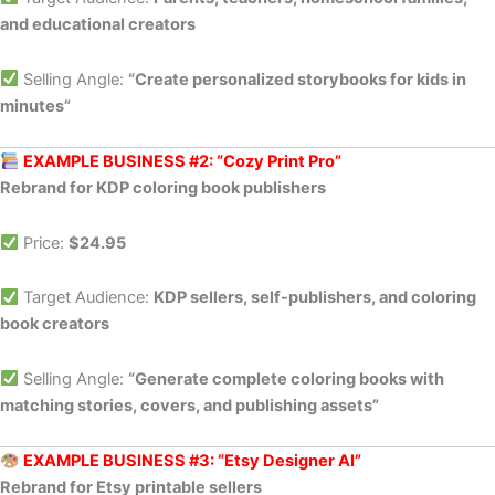
and educational creators
Selling Angle:
“Create personalized storybooks for kids in
minutes”
EXAMPLE BUSINESS #2: “Cozy Print Pro”
Rebrand for KDP coloring book publishers
Price:
$24.95
Target Audience:
KDP sellers, self-publishers, and coloring
book creators
Selling Angle:
“Generate complete coloring books with
matching stories, covers, and publishing assets”
EXAMPLE BUSINESS #3: “Etsy Designer AI”
Rebrand for Etsy printable sellers