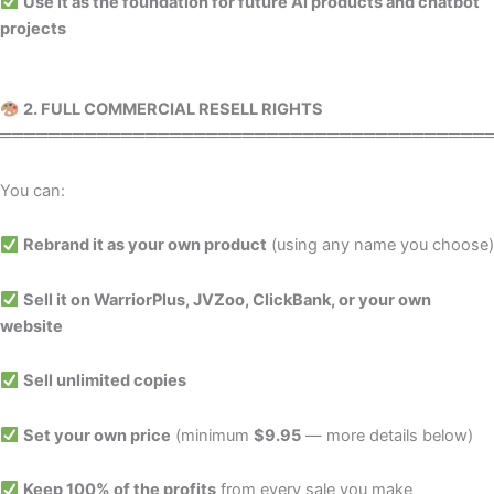
Use it as the foundation for future AI products and chatbot
projects
2. FULL COMMERCIAL RESELL RIGHTS
════════════════════════════════════════
You can:
Rebrand it as your own product
(using any name you choose)
Sell it on WarriorPlus, JVZoo, ClickBank, or your own
website
Sell unlimited copies
Set your own price
(minimum
$9.95
— more details below)
Keep 100% of the profits
from every sale you make