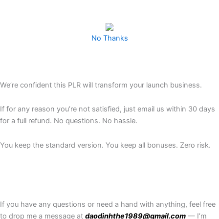
No Thanks
We’re confident this PLR will transform your launch business.
If for any reason you’re not satisfied, just email us within 30 days
for a full refund. No questions. No hassle.
You keep the standard version. You keep all bonuses. Zero risk.
If you have any questions or need a hand with anything, feel free
to drop me a message at
daodinhthe1989@gmail.com
— I’m