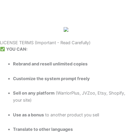
LICENSE TERMS (Important - Read Carefully)
YOU CAN:
Rebrand and resell unlimited copies
Customize the system prompt freely
Sell on any platform
(WarriorPlus, JVZoo, Etsy, Shopify,
your site)
Use as a bonus
to another product you sell
Translate to other languages