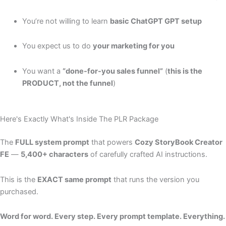
You’re not willing to learn
basic ChatGPT GPT setup
You expect us to do
your marketing for you
You want a
“done-for-you sales funnel”
(
this is the
PRODUCT, not the funnel
)
Here's Exactly What's Inside The PLR Package
The
FULL system prompt
that powers
Cozy StoryBook Creator
FE
—
5,400+ characters
of carefully crafted AI instructions.
This is the
EXACT same prompt
that runs the version you
purchased.
Word for word. Every step. Every prompt template. Everything.