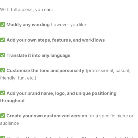
With full access, you can:
Modify any wording
however you like
Add your own steps, features, and workflows
Translate it into any language
Customize the tone and personality
(professional, casual,
friendly, fun, etc.)
Add your brand name, logo, and unique positioning
throughout
Create your own customized version
for a specific niche or
audience