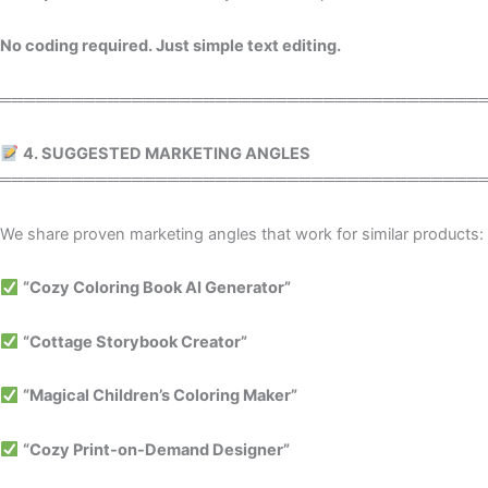
No coding required. Just simple text editing.
════════════════════════════════════════
4. SUGGESTED MARKETING ANGLES
════════════════════════════════════════
We share proven marketing angles that work for similar products:
“Cozy Coloring Book AI Generator”
“Cottage Storybook Creator”
“Magical Children’s Coloring Maker”
“Cozy Print-on-Demand Designer”