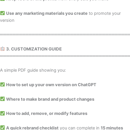
Use any marketing materials you create
to promote your
version
════════════════════════════════════════
3. CUSTOMIZATION GUIDE
════════════════════════════════════════
A simple PDF guide showing you:
How to set up your own version on ChatGPT
Where to make brand and product changes
How to add, remove, or modify features
A quick rebrand checklist
you can complete in
15 minutes