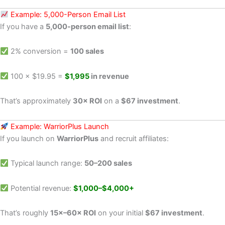
Example: 5,000-Person Email List
If you have a
5,000-person email list
:
2% conversion =
100 sales
100 × $19.95 =
$1,995
in revenue
That’s approximately
30× ROI
on a
$67 investment
.
Example: WarriorPlus Launch
If you launch on
WarriorPlus
and recruit affiliates:
Typical launch range:
50–200 sales
Potential revenue:
$1,000–$4,000+
That’s roughly
15×–60× ROI
on your initial
$67 investment
.