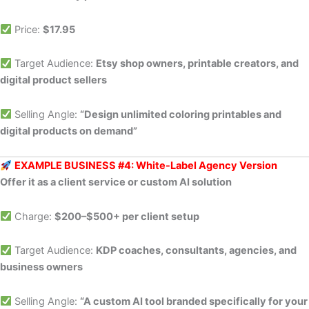
Price:
$17.95
Target Audience:
Etsy shop owners, printable creators, and
digital product sellers
Selling Angle:
“Design unlimited coloring printables and
digital products on demand”
EXAMPLE BUSINESS #4: White-Label Agency Version
Offer it as a client service or custom AI solution
Charge:
$200–$500+ per client setup
Target Audience:
KDP coaches, consultants, agencies, and
business owners
Selling Angle:
“A custom AI tool branded specifically for your