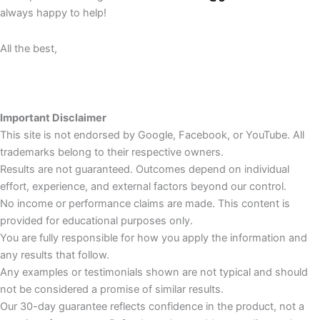
always happy to help!
All the best,
Important Disclaimer
This site is not endorsed by Google, Facebook, or YouTube. All
trademarks belong to their respective owners.
Results are not guaranteed. Outcomes depend on individual
effort, experience, and external factors beyond our control.
No income or performance claims are made. This content is
provided for educational purposes only.
You are fully responsible for how you apply the information and
any results that follow.
Any examples or testimonials shown are not typical and should
not be considered a promise of similar results.
Our 30-day guarantee reflects confidence in the product, not a