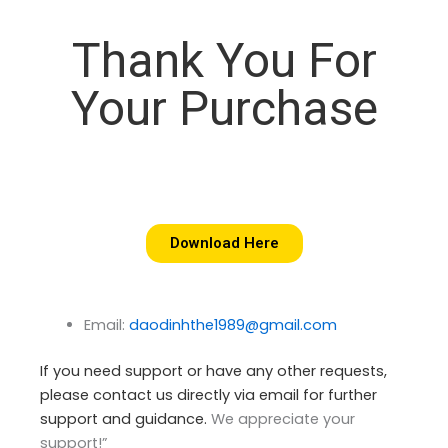
Thank You For
Your Purchase
Download Here
Email:
daodinhthe1989@gmail.com
If you need support or have any other requests,
please contact us directly via email for further
support and guidance.
We appreciate your
support!”